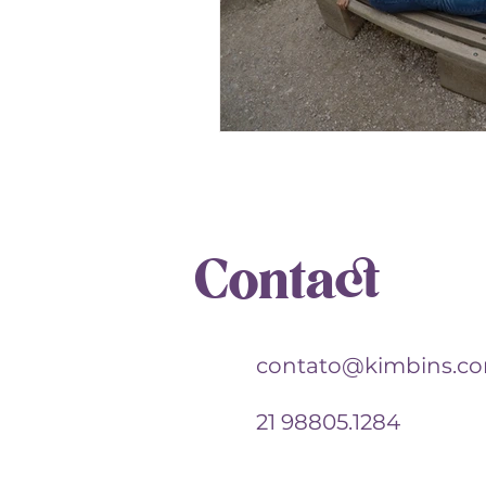
Contact
contato@kimbins.c
21 98805.1284