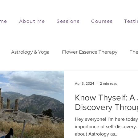
me
About Me
Sessions
Courses
Test
Astrology & Yoga
Flower Essence Therapy
The
Apr 3, 2024
2 min read
Know Thyself: A 
Discovery Throu
Hey everyone! I'm here today 
importance of self-discovery. 
about Astrology as...