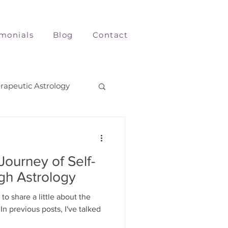
imonials
Blog
Contact
rapeutic Astrology
Journey of Self-
gh Astrology
to share a little about the
In previous posts, I've talked