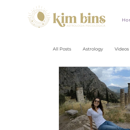
Ho
All Posts
Astrology
Videos