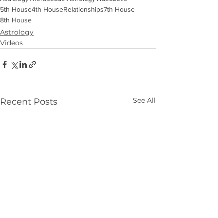
5th House
4th House
Relationships
7th House
8th House
Astrology
Videos
See All
Recent Posts