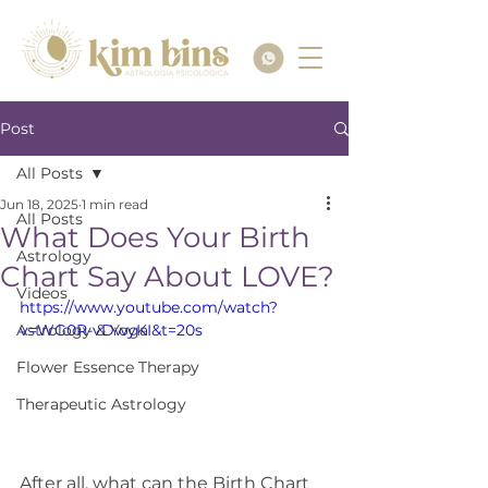
Post
All Posts
Jun 18, 2025
1 min read
All Posts
What Does Your Birth
Astrology
Chart Say About LOVE?
Videos
https://www.youtube.com/watch?
Astrology & Yoga
v=WG0R-vDwyKI&t=20s
Flower Essence Therapy
Therapeutic Astrology
After all, what can the Birth Chart 