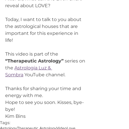
reveal about LOVE?
Today, I want to talk to you about 
the astrological houses that are 
important for this experience in 
life!
This video is part of the 
“Therapeutic Astrology”
 series on 
the 
Astrologia Luz & 
Sombra
 YouTube channel.
Thanks for sharing your time and 
energy with me.
Hope to see you soon. Kisses, bye-
bye!
Kim Bins
Tags:
Astrology
Therapeutic Astrology
Video
Love