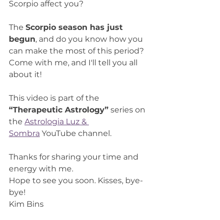
Scorpio affect you?
The 
Scorpio season has just 
begun
, and do you know how you 
can make the most of this period? 
Come with me, and I'll tell you all 
about it!
This video is part of the 
“Therapeutic Astrology”
 series on 
the 
Astrologia Luz & 
Sombra
 YouTube channel.
Thanks for sharing your time and 
energy with me.
Hope to see you soon. Kisses, bye-
bye!
Kim Bins