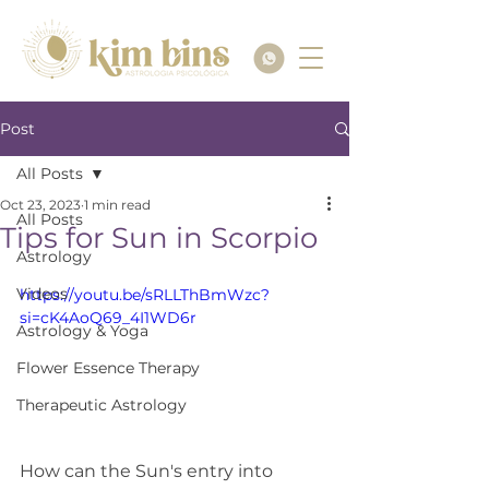
Post
All Posts
Oct 23, 2023
1 min read
All Posts
Tips for Sun in Scorpio
Astrology
Videos
https://youtu.be/sRLLThBmWzc?
si=cK4AoQ69_4I1WD6r
Astrology & Yoga
Flower Essence Therapy
Therapeutic Astrology
How can the Sun's entry into 