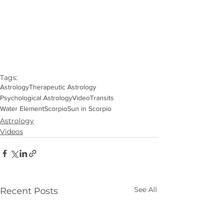
Tags:
Astrology
Therapeutic Astrology
Psychological Astrology
Video
Transits
Water Element
Scorpio
Sun in Scorpio
Astrology
Videos
See All
Recent Posts