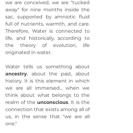
we are conceived, we are "tucked 
away" for nine months inside the 
sac, supported by amniotic fluid 
full of nutrients, warmth, and care. 
Therefore, Water is connected to 
life, and historically, according to 
the theory of evolution, life 
originated in water.
Water tells us something about 
ancestry
, about the past, about 
history. It is this element in which 
we are all immersed... when we 
think about what belongs to the 
realm of the 
unconscious
. It is the 
connection that exists among all of 
us, in the sense that "we are all 
one."