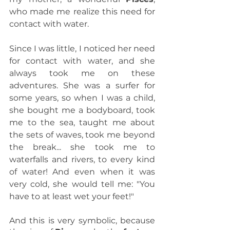
who made me realize this need for 
contact with water.
Since I was little, I noticed her need 
for contact with water, and she 
always took me on these 
adventures. She was a surfer for 
some years, so when I was a child, 
she bought me a bodyboard, took 
me to the sea, taught me about 
the sets of waves, took me beyond 
the break... she took me to 
waterfalls and rivers, to every kind 
of water! And even when it was 
very cold, she would tell me: "You 
have to at least wet your feet!"
And this is very symbolic, because 