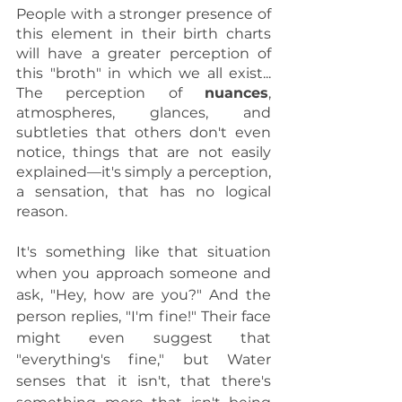
People with a stronger presence of 
this element in their birth charts 
will have a greater perception of 
this "broth" in which we all exist... 
The perception of 
nuances
, 
atmospheres, glances, and 
subtleties that others don't even 
notice, things that are not easily 
explained—it's simply a perception, 
a sensation, that has no logical 
reason.
It's something like that situation 
when you approach someone and 
ask, "Hey, how are you?" And the 
person replies, "I'm fine!" Their face 
might even suggest that 
"everything's fine," but Water 
senses that it isn't, that there's 