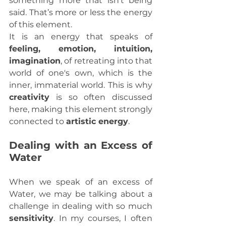
something more that isn't being 
said. That’s more or less the energy 
of this element.
It is an energy that speaks of 
feeling, emotion, intuition, 
imagination
, of retreating into that 
world of one's own, which is the 
inner, immaterial world. This is why 
creativity
 is so often discussed 
here, making this element strongly 
connected to 
artistic energy
.
Dealing with an Excess of 
Water
When we speak of an excess of 
Water, we may be talking about a 
challenge in dealing with so much 
sensitivity
. In my courses, I often 