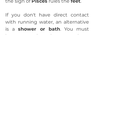
the sign of 
Pisces
 rules the 
feet
.
If you don't have direct contact 
with running water, an alternative 
is a 
shower or bath
. You must 
know people who sometimes 
come home and say, "I need a 
shower!" This bath is not always 
about feeling dirty; often, it's just a 
way to 
cleanse
, to wash away 
energies and sensations that don't 
belong to that person, but because 
they absorb things from the 
outside, they need to drain it, to let 
it all go.
To conclude this text, I would like 
to leave you with this quote that I 
really like...