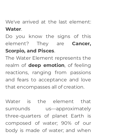
We've arrived at the last element: 
Water
.
Do you know the signs of this 
element? They are 
Cancer, 
Scorpio, and Pisces
.
The Water Element represents the 
realm of 
deep emotion
, of feeling 
reactions, ranging from passions 
and fears to acceptance and love 
that encompasses all of creation.
Water is the element that 
surrounds us—approximately 
three-quarters of planet Earth is 
composed of water; 90% of our 
body is made of water; and when 