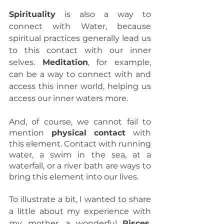
Spirituality
 is also a way to 
connect with Water, because 
spiritual practices generally lead us 
to this contact with our inner 
selves. 
Meditation
, for example, 
can be a way to connect with and 
access this inner world, helping us 
access our inner waters more.
And, of course, we cannot fail to 
mention 
physical contact
 with 
this element. Contact with running 
water, a swim in the sea, at a 
waterfall, or a river bath are ways to 
bring this element into our lives.
To illustrate a bit, I wanted to share 
a little about my experience with 
my mother, a wonderful 
Pisces
, 