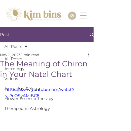
Post
All Posts
Nov 2, 2023
1 min read
All Posts
The Meaning of Chiron
Astrology
in Your Natal Chart
Videos
Astrology & Yoga
https://www.youtube.com/watch?
v=7cOSyAMiBC8
Flower Essence Therapy
Therapeutic Astrology