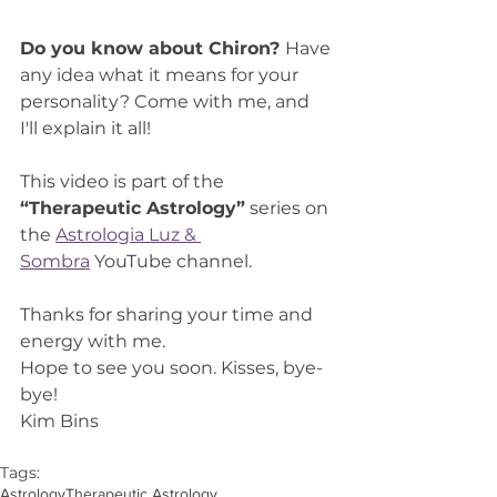
Do you know about Chiron? 
Have 
any idea what it means for your 
personality? Come with me, and 
I'll explain it all!
This video is part of the 
“Therapeutic Astrology”
 series on 
the 
Astrologia Luz & 
Sombra
 YouTube channel.
Thanks for sharing your time and 
energy with me.
Hope to see you soon. Kisses, bye-
bye!
Kim Bins
Tags:
Astrology
Therapeutic Astrology