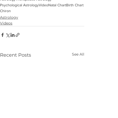
Psychological Astrology
Video
Natal Chart
Birth Chart
Chiron
Astrology
Videos
See All
Recent Posts