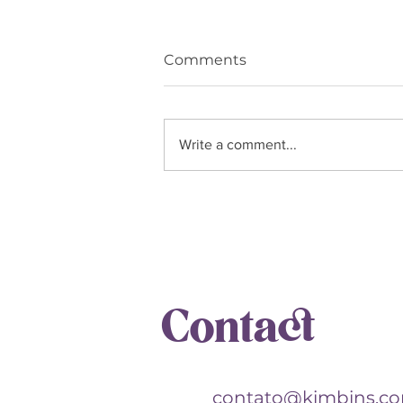
Comments
Write a comment...
The Leo Woman: her
presence lights up, warms,
and transforms
Contact
contato@kimbins.c