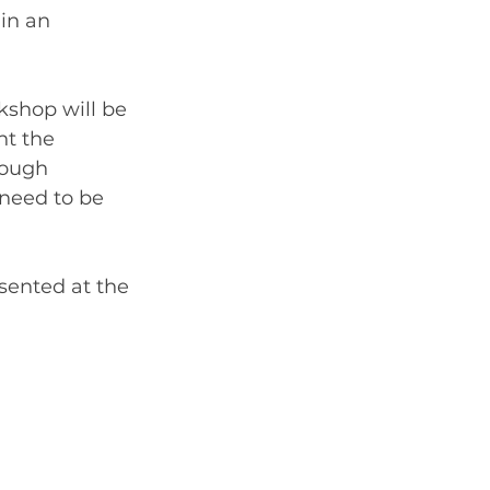
in an 
kshop will be 
nt the 
rough 
 need to be 
esented at the 