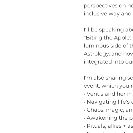
perspectives on ho
inclusive way and 
I'll be speaking a
"Biting the Apple: 
luminous side of 
Astrology, and how
integrated into ou
I'm also sharing s
event, which you m
• Venus and her m
• Navigating life'
• Chaos, magic, an
• Awakening the p
• Rituals, allies +