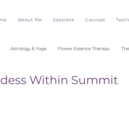
me
About Me
Sessions
Courses
Test
Astrology & Yoga
Flower Essence Therapy
The
dess Within Summit