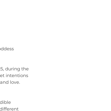
oddess 
25, during the 
t intentions 
and love. 
dible 
different 