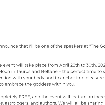
announce that I'll be one of the speakers at "The G
ve event will take place from April 28th to 30th, 20
on in Taurus and Beltane – the perfect time to se
ction with your body and to anchor into pleasure 
 to embrace the goddess within you.
ompletely FREE, and the event will feature an incre
s, astrologers, and authors. We will all be sharing 