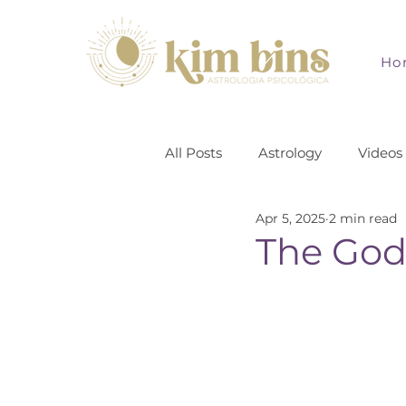
Ho
All Posts
Astrology
Videos
Apr 5, 2025
2 min read
The God