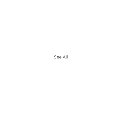
See All