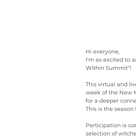
Hi everyone,
I'm so excited to 
Within Summit"!
This virtual and li
week of the New Mo
for a deeper conne
This is the season
Participation is c
selection of witche