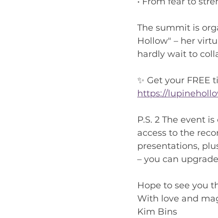
• From fear to str
The summit is org
Hollow" – her virt
hardly wait to col
✨ Get your FREE t
https://lupinehol
P.S. 2 The event is
access to the recor
presentations, plu
– you can upgrade 
Hope to see you t
With love and mag
Kim Bins