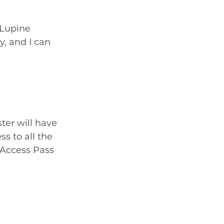
 Lupine 
, and I can 
ter will have 
s to all the 
-Access Pass 