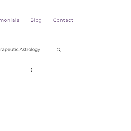
imonials
Blog
Contact
rapeutic Astrology