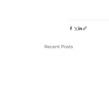
Recent Posts