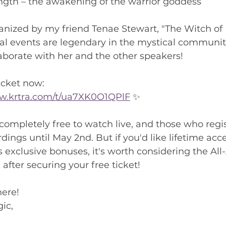
ength – the awakening of the warrior goddess
anized by my friend Tenae Stewart, "The Witch of
ual events are legendary in the mystical community
laborate with her and the other speakers!
icket now:
low.krtra.com/t/ua7XK0O1QPlF
 ✨
 completely free to watch live, and those who regis
dings until May 2nd. But if you'd like lifetime acces
s exclusive bonuses, it's worth considering the All
after securing your free ticket!
here!
ic,