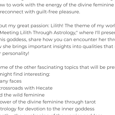
w to work with the energy of the divine feminine 
reconnect with guilt-free pleasure.
bout my great passion: Lilith! The theme of my wor
Meeting Lilith Through Astrology," where I'll prese
this goddess, share how you can encounter her th
 she brings important insights into qualities that
r personality!
ome of the other fascinating topics that will be pr
ight find interesting:
any faces
s crossroads with Hecate
d the wild feminine
ower of the divine feminine through tarot
 astrology for devotion to the inner goddess