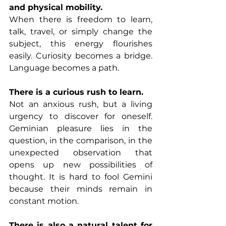
and physical mobility.
When there is freedom to learn, 
talk, travel, or simply change the 
subject, this energy flourishes 
easily. Curiosity becomes a bridge. 
Language becomes a path.
There is a curious rush to learn.
Not an anxious rush, but a living 
urgency to discover for oneself. 
Geminian pleasure lies in the 
question, in the comparison, in the 
unexpected observation that 
opens up new possibilities of 
thought. It is hard to fool Gemini 
because their minds remain in 
constant motion.
There is also a natural talent for 