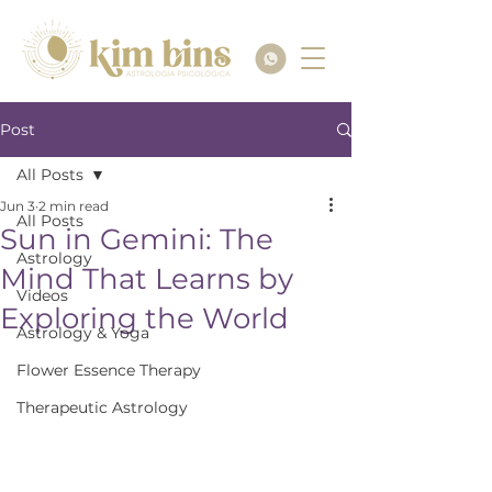
Post
All Posts
Jun 3
2 min read
All Posts
Sun in Gemini: The
Astrology
Mind That Learns by
Videos
Exploring the World
Astrology & Yoga
Flower Essence Therapy
Therapeutic Astrology