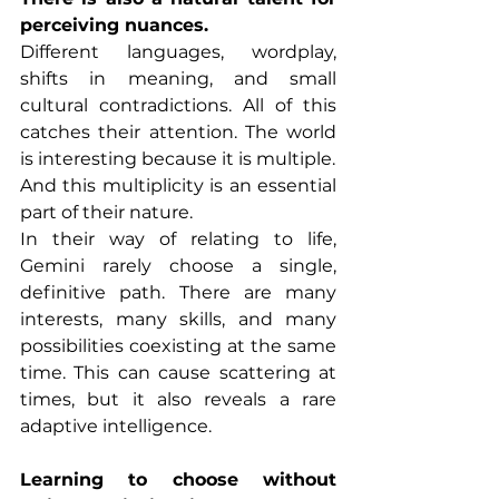
perceiving nuances.
Different languages, wordplay, 
shifts in meaning, and small 
cultural contradictions. All of this 
catches their attention. The world 
is interesting because it is multiple.
And this multiplicity is an essential 
part of their nature.
In their way of relating to life, 
Gemini rarely choose a single, 
definitive path. There are many 
interests, many skills, and many 
possibilities coexisting at the same 
time. This can cause scattering at 
times, but it also reveals a rare 
adaptive intelligence.
Learning to choose without 