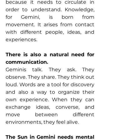
because it needs to circulate in 
order to understand. Knowledge, 
for Gemini, is born from 
movement. It arises from contact 
with different people, ideas, and 
experiences.
There is also a natural need for 
communication.
Geminis talk. They ask. They 
observe. They share. They think out 
loud. Words are a tool for discovery 
and also a way to organize their 
own experience. When they can 
exchange ideas, converse, and 
move between different 
environments, they feel alive.
The Sun in Gemini needs mental 