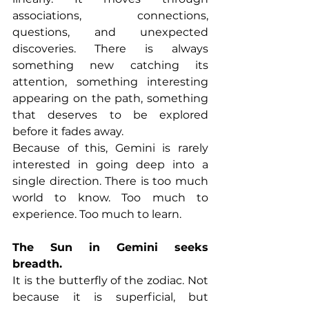
associations, connections, 
questions, and unexpected 
discoveries. There is always 
something new catching its 
attention, something interesting 
appearing on the path, something 
that deserves to be explored 
before it fades away.
Because of this, Gemini is rarely 
interested in going deep into a 
single direction. There is too much 
world to know. Too much to 
experience. Too much to learn.
The Sun in Gemini seeks 
breadth.
It is the butterfly of the zodiac. Not 
because it is superficial, but 