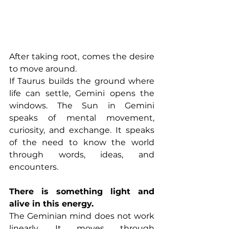
After taking root, comes the desire 
to move around.
If Taurus builds the ground where 
life can settle, Gemini opens the 
windows. The Sun in Gemini 
speaks of mental movement, 
curiosity, and exchange. It speaks 
of the need to know the world 
through words, ideas, and 
encounters.
There is something light and 
alive in this energy.
The Geminian mind does not work 
linearly. It moves through 