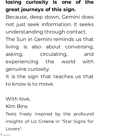
losing curiosity is one of the 
great journeys of this sign.
Because, deep down, Gemini does 
not just seek information. It seeks 
understanding through contact.
The Sun in Gemini reminds us that 
living is also about conversing, 
asking, circulating, and 
experiencing the world with 
genuine curiosity.
It is the sign that teaches us that 
to know is to move.
With love,
Kim Bins
Texts freely inspired by the profound 
insights of Liz Greene in "Star Signs for 
Lovers".
Tags: