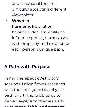
and emotional tension, 
difficulty accepting different 
viewpoints.
When in 
harmony:
 Inspiration, 
balanced idealism, ability to 
influence gently, enthusiasm 
with empathy, and respect for 
each person's unique path.
A Path with Purpose
In my Therapeutic Astrology 
sessions, I align flower essences 
with the configurations of your 
birth chart. This enables us to 
delve deeply into themes such 
as 
purpose, faith, and personal 