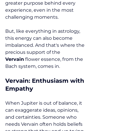
greater purpose behind every 
experience, even in the most 
challenging moments.
But, like everything in astrology, 
this energy can also become 
imbalanced. And that's where the 
precious support of the 
Vervain
 flower essence, from the 
Bach system, comes in.
Vervain: Enthusiasm with 
Empathy
When Jupiter is out of balance, it 
can exaggerate ideas, opinions, 
and certainties. Someone who 
needs Vervain often holds beliefs 