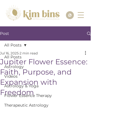
Post
All Posts
Jul 16, 2025
2 min read
All Posts
Jupiter Flower Essence:
Astrology
Faith, Purpose, and
Videos
Expansion with
Astrology & Yoga
Freedom
Flower Essence Therapy
Therapeutic Astrology