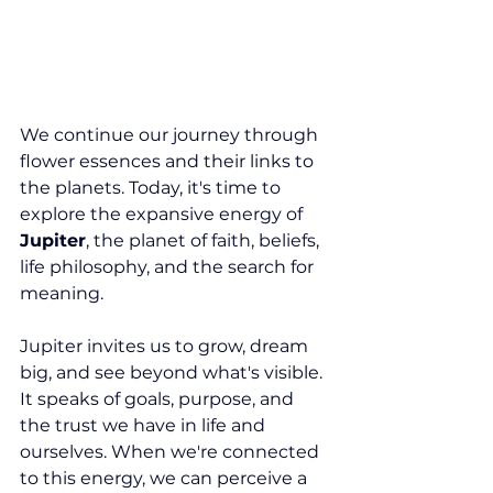
We continue our journey through 
flower essences and their links to 
the planets. Today, it's time to 
explore the expansive energy of 
Jupiter
, the planet of faith, beliefs, 
life philosophy, and the search for 
meaning.
Jupiter invites us to grow, dream 
big, and see beyond what's visible. 
It speaks of goals, purpose, and 
the trust we have in life and 
ourselves. When we're connected 
to this energy, we can perceive a 