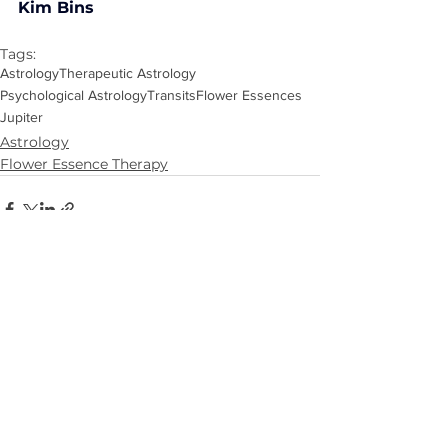
Kim Bins
Tags:
Astrology
Therapeutic Astrology
Psychological Astrology
Transits
Flower Essences
Jupiter
Astrology
Flower Essence Therapy
See All
Recent Posts