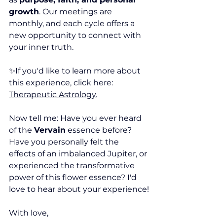
growth
. Our meetings are 
monthly, and each cycle offers a 
new opportunity to connect with 
your inner truth.
✨If you'd like to learn more about 
this experience, click here: 
Therapeutic Astrology.
Now tell me: Have you ever heard 
of the 
Vervain
 essence before? 
Have you personally felt the 
effects of an imbalanced Jupiter, or 
experienced the transformative 
power of this flower essence? I'd 
love to hear about your experience!
With love,