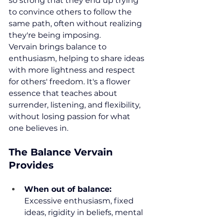
so strong that they end up trying 
to convince others to follow the 
same path, often without realizing 
they're being imposing.
Vervain brings balance to 
enthusiasm, helping to share ideas 
with more lightness and respect 
for others' freedom. It's a flower 
essence that teaches about 
surrender, listening, and flexibility, 
without losing passion for what 
one believes in.
The Balance Vervain 
Provides
When out of balance:
Excessive enthusiasm, fixed 
ideas, rigidity in beliefs, mental 