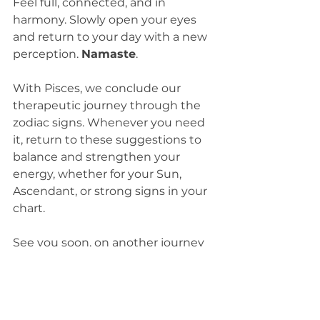
Feel full, connected, and in 
harmony. Slowly open your eyes 
and return to your day with a new 
perception. 
Namaste
.
With Pisces, we conclude our 
therapeutic journey through the 
zodiac signs. Whenever you need 
it, return to these suggestions to 
balance and strengthen your 
energy, whether for your Sun, 
Ascendant, or strong signs in your 
chart.
See you soon, on another journey 
of self-knowledge and expansion.
With love,
Kim Bins