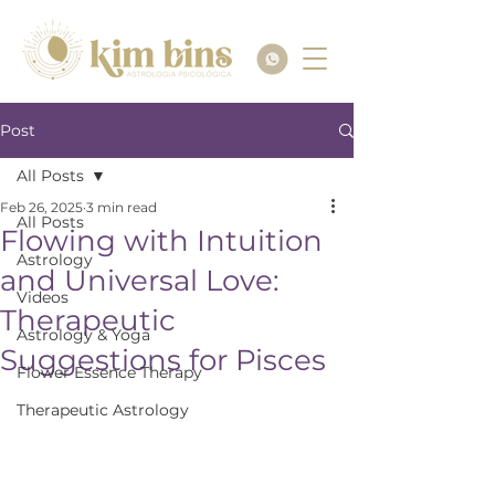
Post
All Posts
Feb 26, 2025
3 min read
All Posts
Flowing with Intuition
Astrology
and Universal Love:
Videos
Therapeutic
Astrology & Yoga
Suggestions for Pisces
Flower Essence Therapy
Therapeutic Astrology