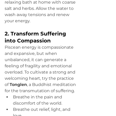
relaxing bath at home with coarse 
salt and herbs. Allow the water to 
wash away tensions and renew 
your energy.
2. Transform Suffering 
into Compassion
Piscean energy is compassionate 
and expansive, but when 
unbalanced, it can generate a 
feeling of fragility and emotional 
overload. To cultivate a strong and 
welcoming heart, try the practice 
of 
Tonglen
, a Buddhist meditation 
for the transmutation of suffering.
Breathe in the pain and 
discomfort of the world.
Breathe out relief, light, and 
love.