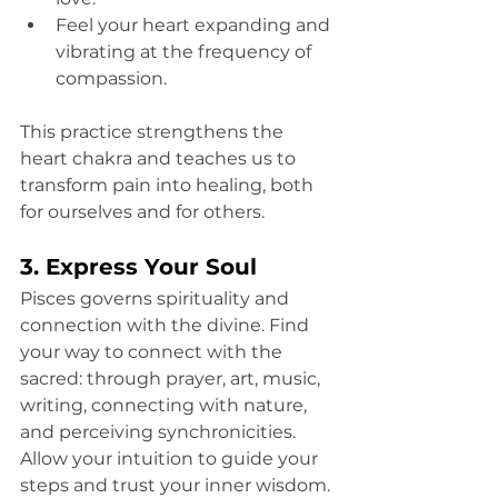
Feel your heart expanding and 
vibrating at the frequency of 
compassion.
This practice strengthens the 
heart chakra and teaches us to 
transform pain into healing, both 
for ourselves and for others.
3. Express Your Soul
Pisces governs spirituality and 
connection with the divine. Find 
your way to connect with the 
sacred: through prayer, art, music, 
writing, connecting with nature, 
and perceiving synchronicities. 
Allow your intuition to guide your 
steps and trust your inner wisdom.