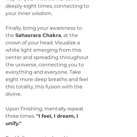
deeply eight times, connecting to 
your inner wisdom.
Finally, bring your awareness to 
the 
Sahasrara Chakra
, at the 
crown of your head. Visualize a 
white light emerging from this 
center and spreading throughout 
the universe, connecting you to 
everything and everyone. Take 
eight more deep breaths and feel 
this totality, this fusion with the 
divine.
Upon finishing, mentally repeat 
three times: 
"I feel, I dream, I 
unify."