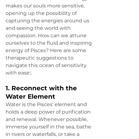
makes our souls more sensitive, 
opening up the possibility of 
capturing the energies around us 
and seeing the world with 
compassion. How can we attune 
ourselves to the fluid and inspiring 
energy of Pisces? Here are some 
therapeutic suggestions to 
navigate this ocean of sensitivity 
with ease:
:
1. Reconnect with the 
Water Element
Water is the Pisces' element and 
holds a deep power of purification 
and renewal. Whenever possible, 
immerse yourself in the sea, bathe 
in rivers or waterfalls, or take a 