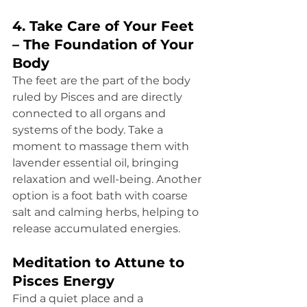
4. Take Care of Your Feet 
– The Foundation of Your 
Body
The feet are the part of the body 
ruled by Pisces and are directly 
connected to all organs and 
systems of the body. Take a 
moment to massage them with 
lavender essential oil, bringing 
relaxation and well-being. Another 
option is a foot bath with coarse 
salt and calming herbs, helping to 
release accumulated energies.
Meditation to Attune to 
Pisces Energy
Find a quiet place and a 