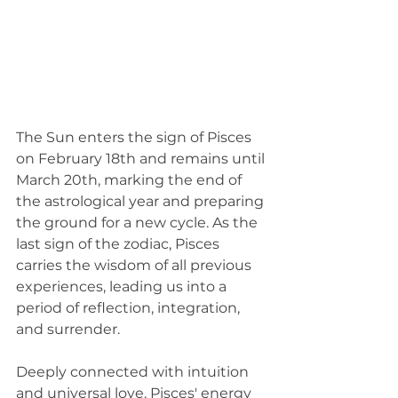
The Sun enters the sign of Pisces 
on February 18th and remains until 
March 20th, marking the end of 
the astrological year and preparing 
the ground for a new cycle. As the 
last sign of the zodiac, Pisces 
carries the wisdom of all previous 
experiences, leading us into a 
period of reflection, integration, 
and surrender.
Deeply connected with intuition 
and universal love, Pisces' energy 