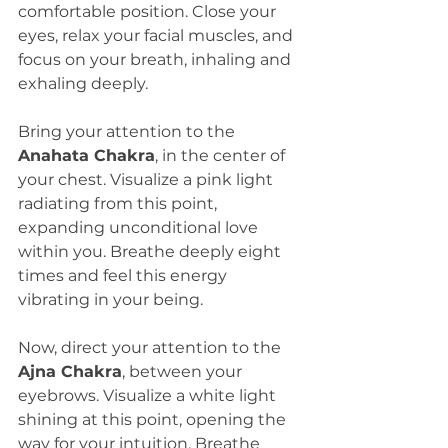
comfortable position. Close your 
eyes, relax your facial muscles, and 
focus on your breath, inhaling and 
exhaling deeply.
Bring your attention to the 
Anahata Chakra
, in the center of 
your chest. Visualize a pink light 
radiating from this point, 
expanding unconditional love 
within you. Breathe deeply eight 
times and feel this energy 
vibrating in your being.
Now, direct your attention to the 
Ajna Chakra
, between your 
eyebrows. Visualize a white light 
shining at this point, opening the 
way for your intuition. Breathe 