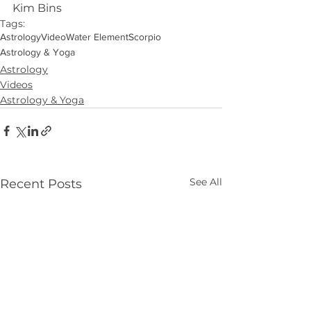
Kim Bins
Tags:
Astrology
Video
Water Element
Scorpio
Astrology & Yoga
Astrology
Videos
Astrology & Yoga
See All
Recent Posts