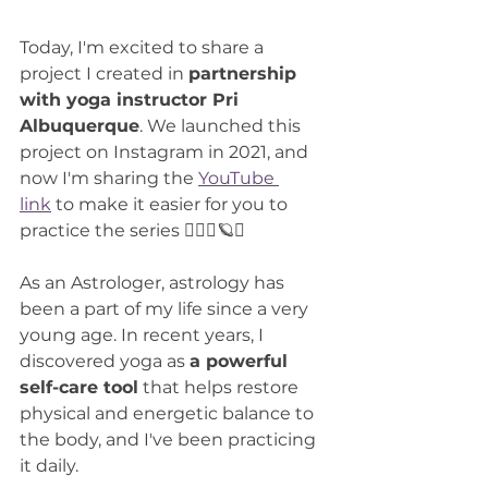
Today, I'm excited to share a 
project I created in 
partnership 
with yoga instructor Pri 
Albuquerque
. We launched this 
project on Instagram in 2021, and 
now I'm sharing the 
YouTube 
link
 to make it easier for you to 
practice the series 🧘🏻‍♀️🪐✨
As an Astrologer, astrology has 
been a part of my life since a very 
young age. In recent years, I 
discovered yoga as 
a powerful 
self-care tool
 that helps restore 
physical and energetic balance to 
the body, and I've been practicing 
it daily.