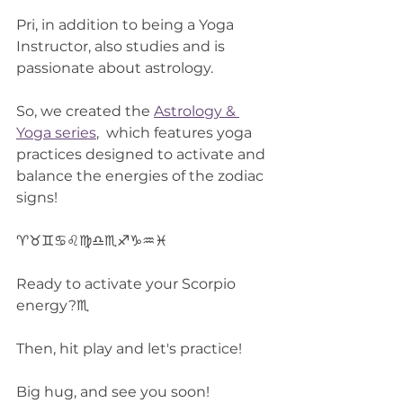
Pri, in addition to being a Yoga 
Instructor, also studies and is 
passionate about astrology.
So, we created the 
Astrology & 
Yoga series
,  which features yoga 
practices designed to activate and 
balance the energies of the zodiac 
signs!
♈♉♊♋♌♍♎♏♐♑♒♓
Ready to activate your Scorpio 
energy?♏
Then, hit play and let's practice!
Big hug, and see you soon!