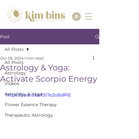
Post
All Posts
Oct 28, 2024
1 min read
All Posts
Astrology & Yoga:
Astrology
Activate Scorpio Energy
Videos
Astrology & Yoga
https://youtu.be/0S7o2oBdR1E
Flower Essence Therapy
Therapeutic Astrology