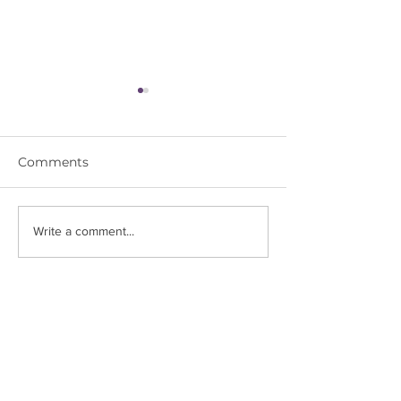
Comments
Astrology & Yoga:
Unveiling the 
Write a comment...
Activate Sagittarius
Scorpio
Energy