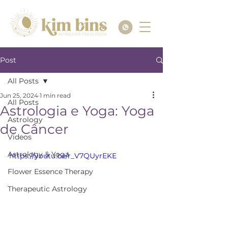
Post
All Posts
Jun 25, 2024
1 min read
All Posts
Astrologia e Yoga: Yoga
Astrology
de Câncer
Videos
Astrology & Yoga
https://youtu.be/r_V7QUyrEKE
Flower Essence Therapy
Therapeutic Astrology