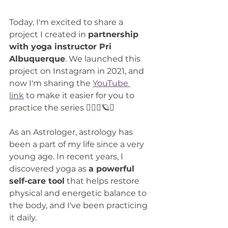
Today, I'm excited to share a 
project I created in 
partnership 
with yoga instructor Pri 
Albuquerque
. We launched this 
project on Instagram in 2021, and 
now I'm sharing the 
YouTube 
link
 to make it easier for you to 
practice the series 🧘🏻‍♀️🪐✨
As an Astrologer, astrology has 
been a part of my life since a very 
young age. In recent years, I 
discovered yoga as 
a powerful 
self-care tool
 that helps restore 
physical and energetic balance to 
the body, and I've been practicing 
it daily.