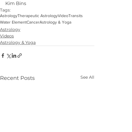
Kim Bins
Tags:
Astrology
Therapeutic Astrology
Video
Transits
Water Element
Cancer
Astrology & Yoga
Astrology
Videos
Astrology & Yoga
See All
Recent Posts