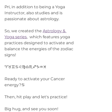
Pri, in addition to being a Yoga 
Instructor, also studies and is 
passionate about astrology.
So, we created the 
Astrology & 
Yoga series
,  which features yoga 
practices designed to activate and 
balance the energies of the zodiac 
signs!
♈♉♊♋♌♍♎♏♐♑♒♓
Ready to activate your Cancer 
energy?♋
Then, hit play and let's practice!
Big hug, and see you soon!