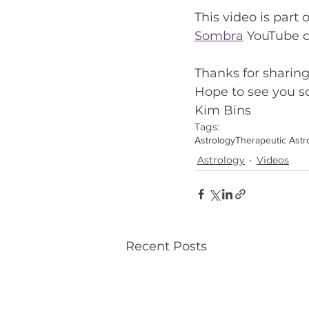
This video is part o
Sombra
 YouTube 
Thanks for sharin
Hope to see you so
Kim Bins
Tags:
Astrology
Therapeutic Astr
Astrology
Videos
Recent Posts