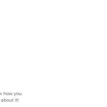
ow how you 
 about it!