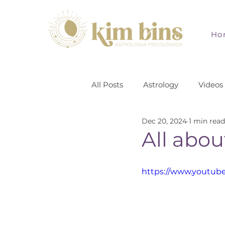
Ho
All Posts
Astrology
Videos
Dec 20, 2024
1 min read
All abou
https://www.youtub