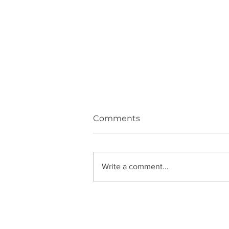
Comments
Write a comment...
All about Saturn in Aries!