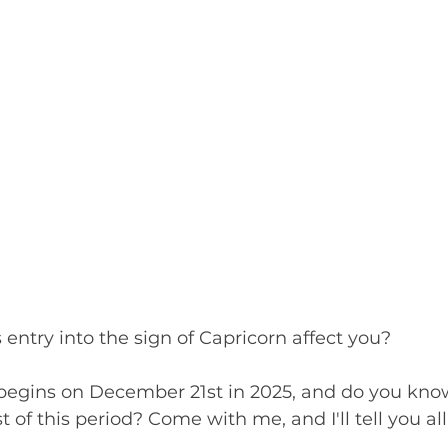
entry into the sign of Capricorn affect you?
begins on December 21st in 2025, and do you kn
of this period? Come with me, and I'll tell you all