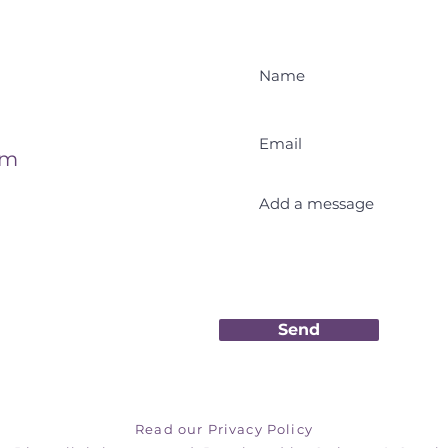
om
Send
Read our Privacy Policy