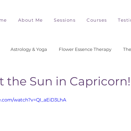
me
About Me
Sessions
Courses
Test
Astrology & Yoga
Flower Essence Therapy
The
t the Sun in Capricorn!
e.com/watch?v=QI_aEiD3LhA