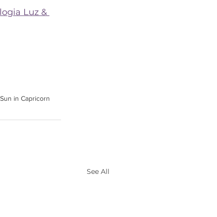
logia Luz & 
Sun in Capricorn
See All