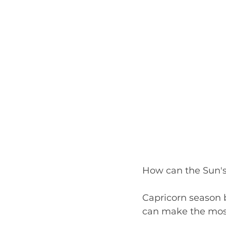
How can the Sun's 
Capricorn season 
can make the most 