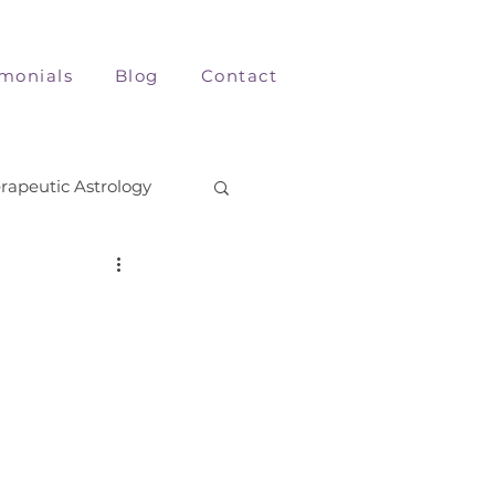
imonials
Blog
Contact
rapeutic Astrology