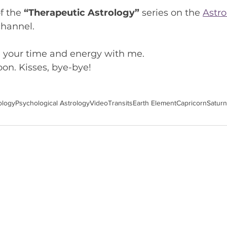
f the 
“Therapeutic Astrology”
 series on the 
Astro
channel.
g your time and energy with me.
on. Kisses, bye-bye!
ology
Psychological Astrology
Video
Transits
Earth Element
Capricorn
Saturn