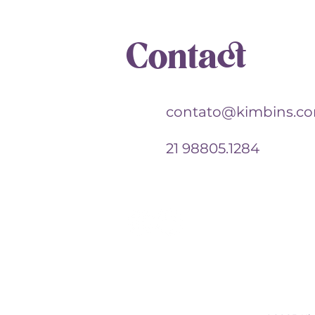
Contact
contato@kimbins.c
21 98805.1284