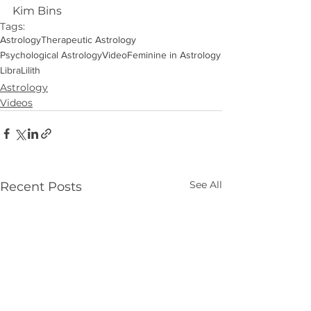
Kim Bins
Tags:
Astrology
Therapeutic Astrology
Psychological Astrology
Video
Feminine in Astrology
Libra
Lilith
Astrology
Videos
See All
Recent Posts