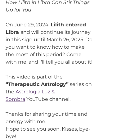
How Lilith in Libra Can Stir Things 
Up for You
On June 29, 2024, 
Lilith entered 
Libra 
and will continue its journey 
in this sign until March 26, 2025. Do 
you want to know how to make 
the most of this period? Come 
with me, and I'll tell you all about it!
This video is part of the 
“Therapeutic Astrology”
 series on 
the 
Astrologia Luz & 
Sombra
 YouTube channel.
Thanks for sharing your time and 
energy with me.
Hope to see you soon. Kisses, bye-
bye!