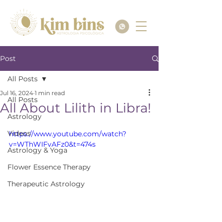
Post
All Posts
Jul 16, 2024
1 min read
All Posts
All About Lilith in Libra!
Astrology
Videos
https://www.youtube.com/watch?
v=WThWIFvAFz0&t=474s
Astrology & Yoga
Flower Essence Therapy
Therapeutic Astrology