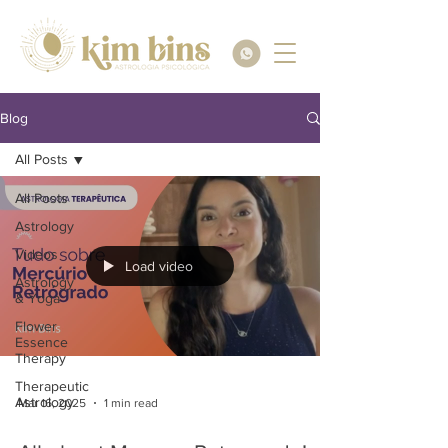
Blog
All Posts
All Posts
Astrology
Videos
Load video
Astrology
& Yoga
Flower
Essence
Therapy
Therapeutic
Astrology
Mar 16, 2025
1 min read