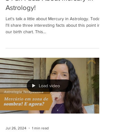
Astrology!
Let's talk a little about Mercury in Astrology. Today,
I'll share three interesting facts about this point in
our birth chart. This...
Load video
Jul 26, 2024
1 min read