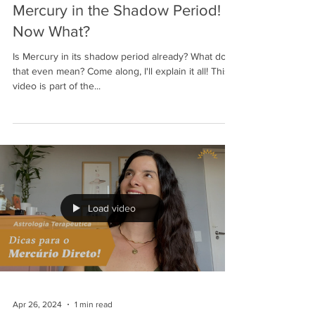
Mercury in the Shadow Period!
Now What?
Is Mercury in its shadow period already? What does
that even mean? Come along, I'll explain it all! This
video is part of the...
Load video
Apr 26, 2024
1 min read