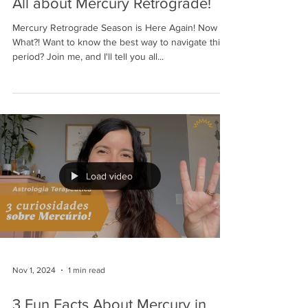
All about Mercury Retrograde!
Mercury Retrograde Season is Here Again! Now
What?! Want to know the best way to navigate this
period? Join me, and I'll tell you all...
Load video
Nov 1, 2024
1 min read
3 Fun Facts About Mercury in