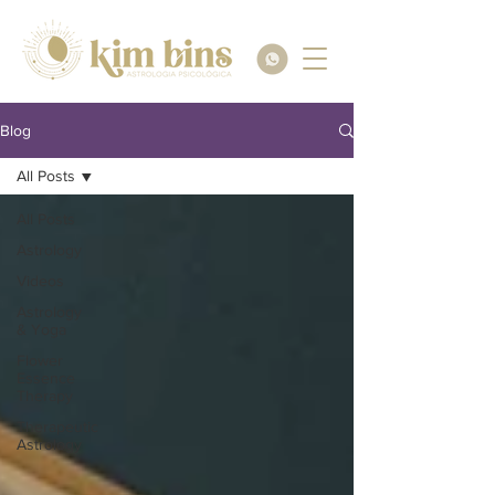
Blog
All Posts
All Posts
Astrology
Videos
Astrology
& Yoga
Flower
Essence
Therapy
Therapeutic
Astrology